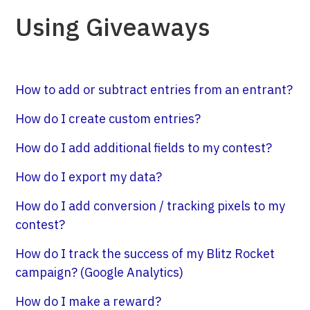
Using Giveaways
How to add or subtract entries from an entrant?
How do I create custom entries?
How do I add additional fields to my contest?
How do I export my data?
How do I add conversion / tracking pixels to my
contest?
How do I track the success of my Blitz Rocket
campaign? (Google Analytics)
How do I make a reward?