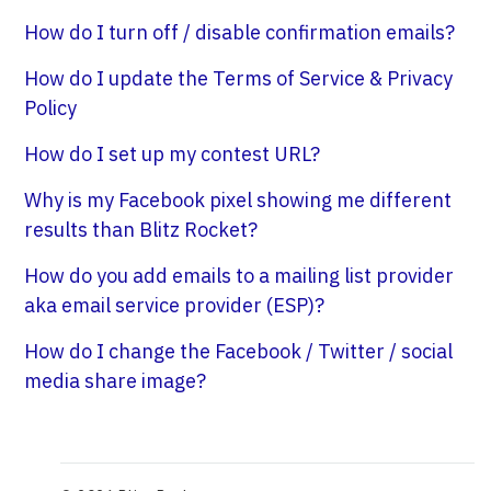
How do I turn off / disable confirmation emails?
How do I update the Terms of Service & Privacy
Policy
How do I set up my contest URL?
Why is my Facebook pixel showing me different
results than Blitz Rocket?
How do you add emails to a mailing list provider
aka email service provider (ESP)?
How do I change the Facebook / Twitter / social
media share image?