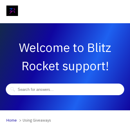
Welcome to Blitz
Rocket support!
Home
Using Giveaways